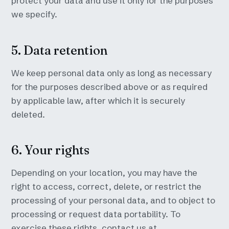
protect your data and use it only for the purposes
we specify.
5. Data retention
We keep personal data only as long as necessary
for the purposes described above or as required
by applicable law, after which it is securely
deleted.
6. Your rights
Depending on your location, you may have the
right to access, correct, delete, or restrict the
processing of your personal data, and to object to
processing or request data portability. To
exercise these rights, contact us at