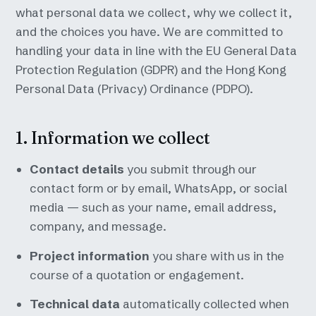
what personal data we collect, why we collect it,
and the choices you have. We are committed to
handling your data in line with the EU General Data
Protection Regulation (GDPR) and the Hong Kong
Personal Data (Privacy) Ordinance (PDPO).
1. Information we collect
Contact details
you submit through our
contact form or by email, WhatsApp, or social
media — such as your name, email address,
company, and message.
Project information
you share with us in the
course of a quotation or engagement.
Technical data
automatically collected when