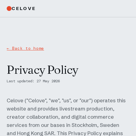
CELOVE
← Back to home
Privacy Policy
Last updated: 27 May 2026
Celove ("Celove", "we", "us", or "our") operates this
website and provides livestream production,
creator collaboration, and digital commerce
services from our bases in Stockholm, Sweden
and Hong Kong SAR. This Privacy Policy explains