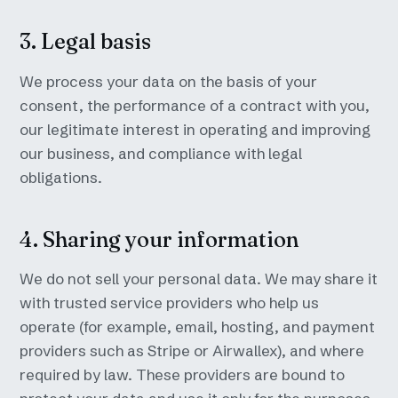
3. Legal basis
We process your data on the basis of your
consent, the performance of a contract with you,
our legitimate interest in operating and improving
our business, and compliance with legal
obligations.
4. Sharing your information
We do not sell your personal data. We may share it
with trusted service providers who help us
operate (for example, email, hosting, and payment
providers such as Stripe or Airwallex), and where
required by law. These providers are bound to