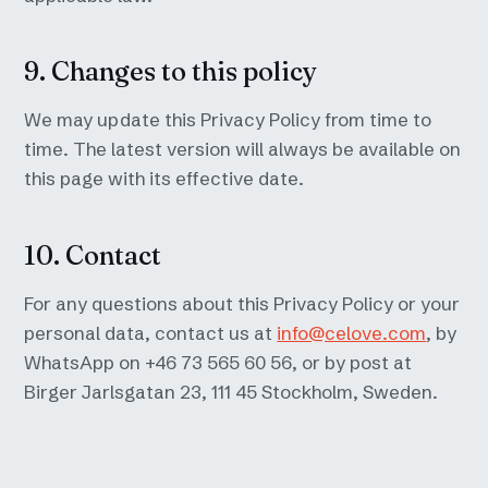
9. Changes to this policy
We may update this Privacy Policy from time to
time. The latest version will always be available on
this page with its effective date.
10. Contact
For any questions about this Privacy Policy or your
personal data, contact us at
info@celove.com
, by
WhatsApp on +46 73 565 60 56, or by post at
Birger Jarlsgatan 23, 111 45 Stockholm, Sweden.