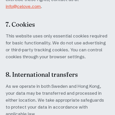
info@celove.com
.
7. Cookies
This website uses only essential cookies required
for basic functionality. We do not use advertising
or third-party tracking cookies. You can control
cookies through your browser settings.
8. International transfers
As we operate in both Sweden and Hong Kong,
your data may be transferred and processed in
either location. We take appropriate safeguards
to protect your data in accordance with
applicable law.