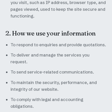
you visit, such as IP address, browser type, and
pages viewed, used to keep the site secure and
functioning.
2. How we use your information
To respond to enquiries and provide quotations.
To deliver and manage the services you
request.
To send service-related communications.
To maintain the security, performance, and
integrity of our website.
To comply with legal and accounting
obligations.