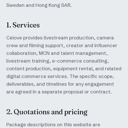
Sweden and Hong Kong SAR.
1. Services
Celove provides livestream production, camera
crew and filming support, creator and influencer
collaboration, MCN and talent management,
livestream training, e-commerce consulting,
content production, equipment rental, and related
digital commerce services. The specific scope,
deliverables, and timelines for any engagement
are agreed in a separate proposal or contract.
2. Quotations and pricing
Package descriptions on this website are