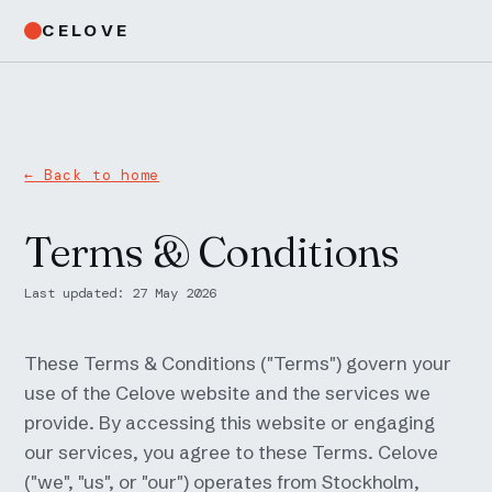
CELOVE
← Back to home
Terms & Conditions
Last updated: 27 May 2026
These Terms & Conditions ("Terms") govern your
use of the Celove website and the services we
provide. By accessing this website or engaging
our services, you agree to these Terms. Celove
("we", "us", or "our") operates from Stockholm,