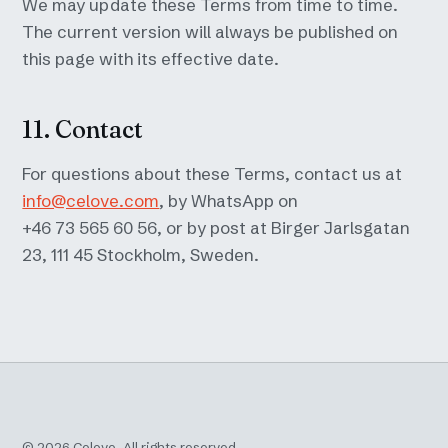
We may update these Terms from time to time.
The current version will always be published on
this page with its effective date.
11. Contact
For questions about these Terms, contact us at
info@celove.com
, by WhatsApp on
+46 73 565 60 56, or by post at Birger Jarlsgatan
23, 111 45 Stockholm, Sweden.
©
2026
Celove. All rights reserved.