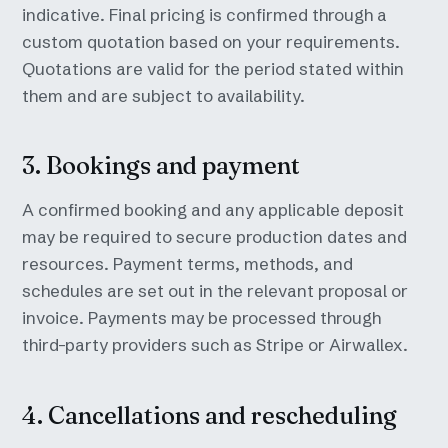
indicative. Final pricing is confirmed through a
custom quotation based on your requirements.
Quotations are valid for the period stated within
them and are subject to availability.
3. Bookings and payment
A confirmed booking and any applicable deposit
may be required to secure production dates and
resources. Payment terms, methods, and
schedules are set out in the relevant proposal or
invoice. Payments may be processed through
third-party providers such as Stripe or Airwallex.
4. Cancellations and rescheduling