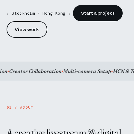
Start a project
⌞ Stockholm · Hong Kong ⌟
View work
Creator Collaboration
Multi-camera Setup
MCN & Tale
●
●
●
01 / ABOUT
A creative livestream & digital