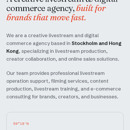
commerce agency,
built for
brands that move fast.
We are a creative livestream and digital
commerce agency based in
Stockholm and Hong
Kong
, specializing in livestream production,
creator collaboration, and online sales solutions.
Our team provides professional livestream
operation support, filming services, content
production, livestream training, and e-commerce
consulting for brands, creators, and businesses.
59°19'N