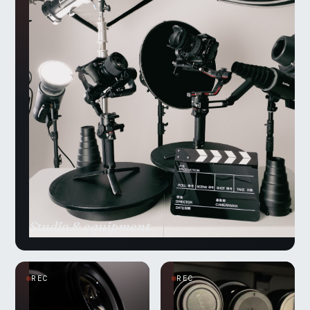
Studio & equipment
REC
REC