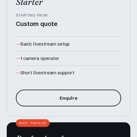
Starter
STARTING FROM
Custom quote
Basic livestream setup
1 camera operator
Short livestream support
Enquire
MOST POPULAR