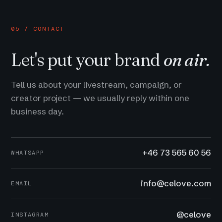
05 / CONTACT
Let's put your brand
on air.
Tell us about your livestream, campaign, or
creator project — we usually reply within one
business day.
+46 73 565 60 56
WHATSAPP
info@celove.com
EMAIL
@celove
INSTAGRAM