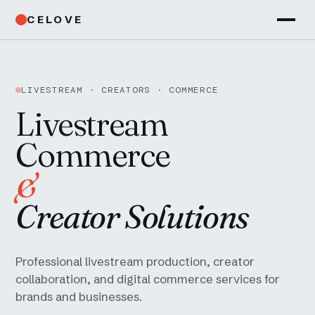
CELOVE
LIVESTREAM · CREATORS · COMMERCE
Livestream
Commerce
&
Creator Solutions
Professional livestream production, creator
collaboration, and digital commerce services for
brands and businesses.