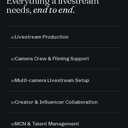
Everything a livestream
needs,
end to end.
Livestream Production
01
Camera Crew & Filming Support
02
Multi-camera Livestream Setup
03
Creator & Influencer Collaboration
04
MCN & Talent Management
05