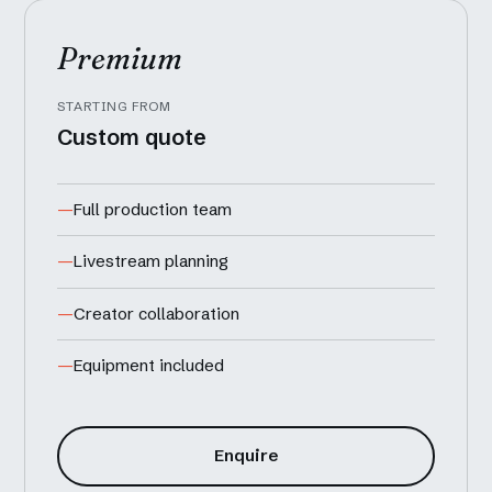
Premium
STARTING FROM
Custom quote
Full production team
Livestream planning
Creator collaboration
Equipment included
Enquire