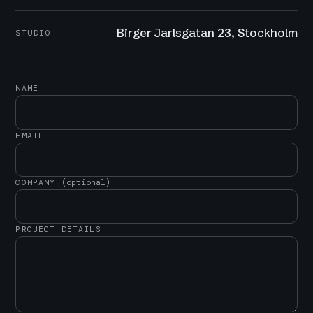
Birger Jarlsgatan 23, Stockholm
STUDIO
NAME
EMAIL
COMPANY
(optional)
PROJECT DETAILS