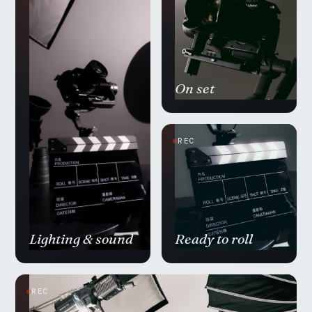
On set
REC
Lighting & sound
Ready to roll
REC