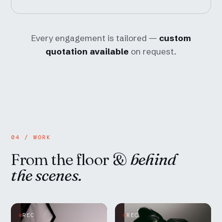
Every engagement is tailored —
custom
quotation available
on request.
04 / WORK
From the floor &
behind
the scenes.
REC
REC