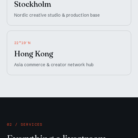
Stockholm
Nordic creative studio & production base
22°19'N
Hong Kong
Asia commerce & creator network hub
02 / SERVICES