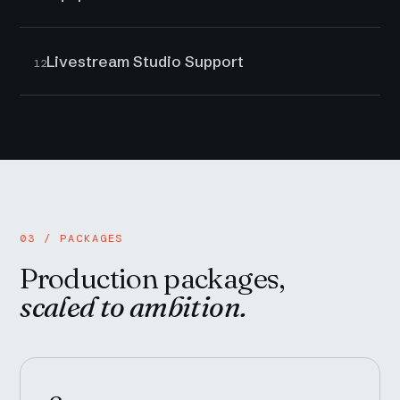
Livestream Studio Support
12
03 / PACKAGES
Production packages,
scaled to ambition.