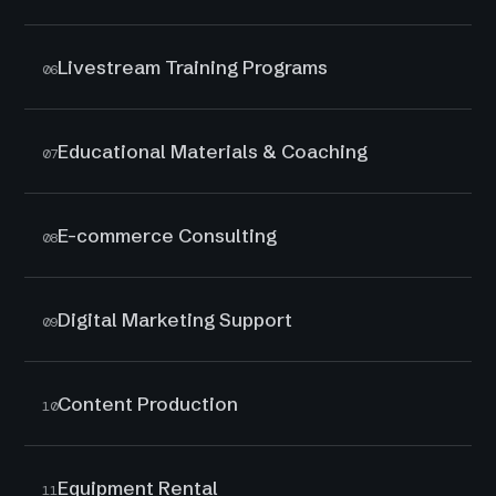
Livestream Training Programs
06
Educational Materials & Coaching
07
E-commerce Consulting
08
Digital Marketing Support
09
Content Production
10
Equipment Rental
11