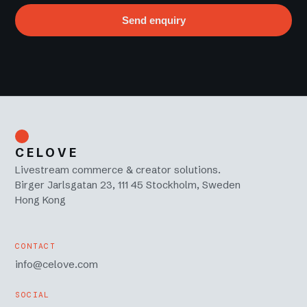
Send enquiry
CELOVE
Livestream commerce & creator solutions.
Birger Jarlsgatan 23, 111 45 Stockholm, Sweden
Hong Kong
CONTACT
info@celove.com
SOCIAL