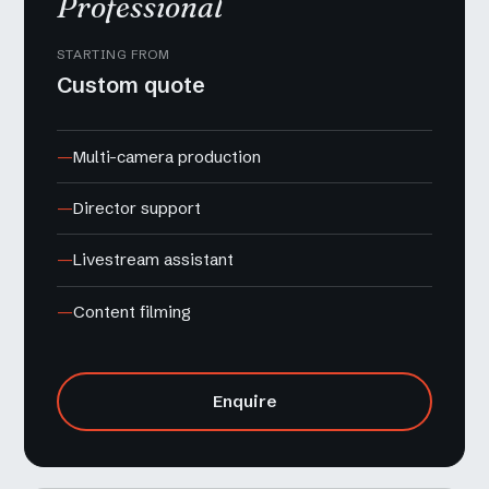
Professional
STARTING FROM
Custom quote
Multi-camera production
Director support
Livestream assistant
Content filming
Enquire