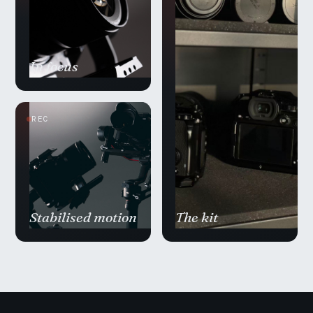
In focus
REC
Stabilised motion
The kit